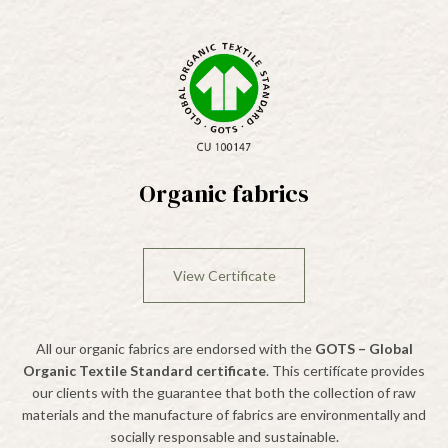
Organic fabrics
View Certificate
All our organic fabrics are endorsed with the
GOTS – Global
Organic Textile Standard certificate
. This certifícate provides
our clients with the guarantee that both the collection of raw
materials and the manufacture of fabrics are environmentally and
socially responsable and sustainable.