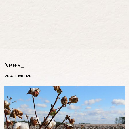
News_
R
E
A
D
M
O
R
E
Tags