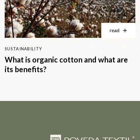
read
SUSTAINABILITY
What is organic cotton and what are
its benefits?