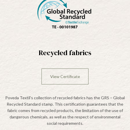
Recycled fabrics
View Certificate
Poveda Textil’s collection of recycled fabrics has the GRS – Global
Recycled Standard stamp. This certification guarantees that the
fabric comes from recycled products, the limitation of the use of
dangerous chemicals, as well as the respect of environmental
social requirements.