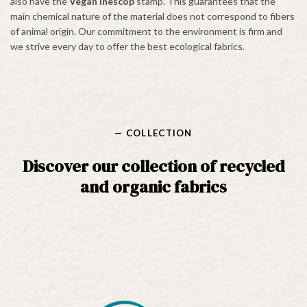
also have the
Vegan Inescop
stamp. This guarantees that the
main chemical nature of the material does not correspond to fibers
of animal origin. Our commitment to the environment is firm and
we strive every day to offer the best ecological fabrics.
— COLLECTION
Discover our collection of recycled
and organic fabrics