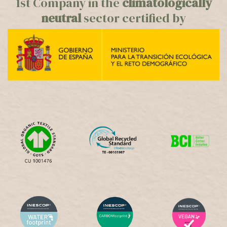
1st Company in the
climatologically
neutral
sector certified by