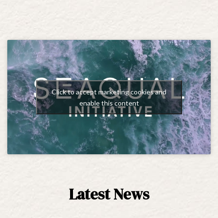
Click to accept marketing cookies and
enable this content
Latest News