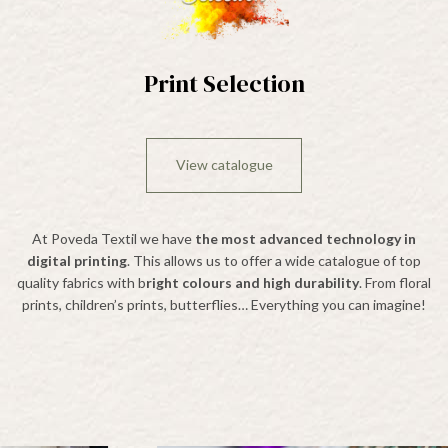
Print Selection
View catalogue
At Poveda Textil we have
the most advanced technology in
digital printing
. This allows us to offer a wide catalogue of top
quality fabrics with b
right colours and high durability
. From floral
prints, children’s prints, butterflies… Everything you can imagine!