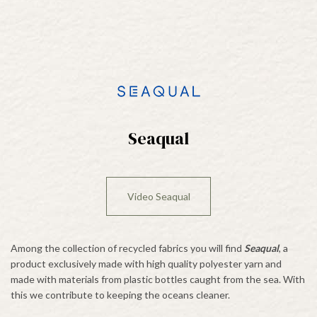
Seaqual
Video Seaqual
Among the collection of recycled fabrics you will find
Seaqual
, a
product exclusively made with high quality polyester yarn and
made with materials from plastic bottles caught from the sea. With
this we contribute to keeping the oceans cleaner.