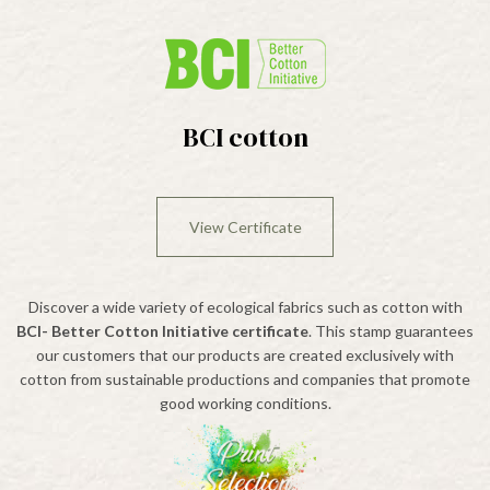
BCI cotton
View Certificate
Discover a wide variety of ecological fabrics such as cotton with
BCI- Better Cotton Initiative certificate
. This stamp guarantees
our customers that our products are created exclusively with
cotton from sustainable productions and companies that promote
good working conditions.