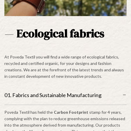
—
Ecological fabrics
At Poveda Textil you will find a wide range of ecological fabrics,
recycled and certified organic, for your designs and fashion
creations. We are at the forefront of the latest trends and always
in constant development of new innovative products.
01. Fabrics and Sustainable Manufacturing
Poveda Textil has held the
Carbon Footprint
stamp for 4 years,
complying with the plan to reduce greenhouse emissions released
into the atmosphere derived from manufacturing. Our products