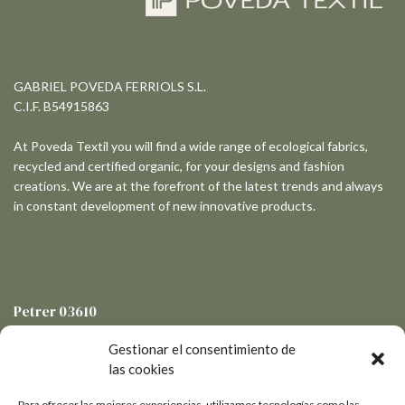
GABRIEL POVEDA FERRIOLS S.L.
C.I.F. B54915863
At Poveda Textil you will find a wide range of ecological fabrics,
recycled and certified organic, for your designs and fashion
creations. We are at the forefront of the latest trends and always
in constant development of new innovative products.
Petrer
03610
Pol. Ind. Salinetas - Avda de la Libertad, 19-3
Gestionar el consentimiento de
las cookies
Para ofrecer las mejores experiencias, utilizamos tecnologías como las