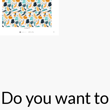
Do you want to