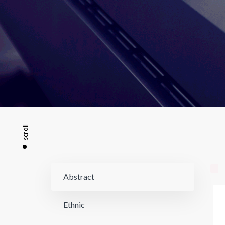
scroll
Abstract
Ethnic