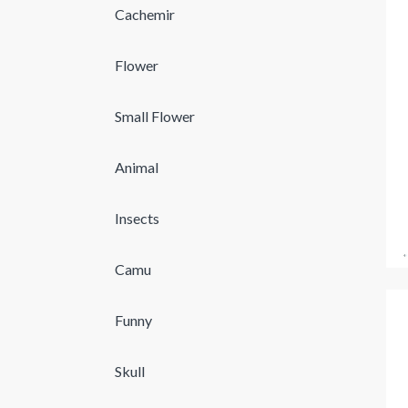
Cachemir
Flower
Small Flower
Animal
Insects
Camu
Funny
Skull