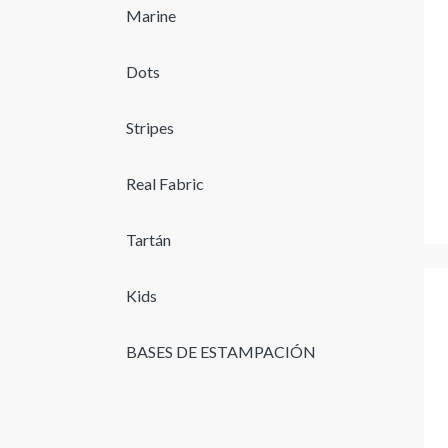
Marine
Dots
Stripes
Real Fabric
Tartán
Kids
BASES DE ESTAMPACIÓN