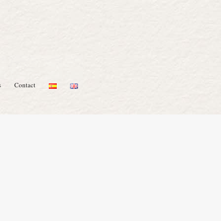
s
Contact