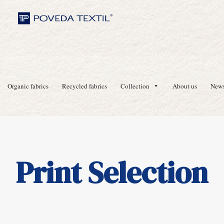
Organic fabrics
Recycled fabrics
Collection
About us
New
Print Selection